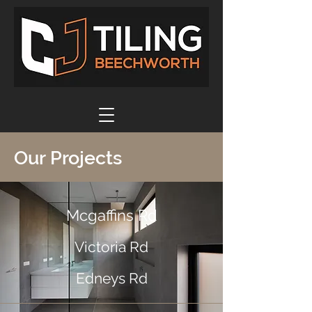
Our Projects
Mcgaffins Rd
Victoria Rd
Edneys Rd