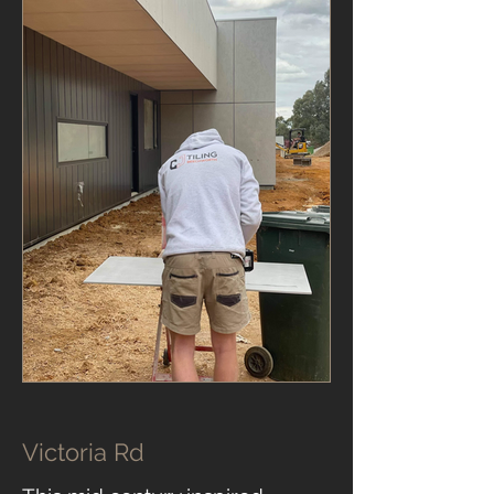
Victoria Rd