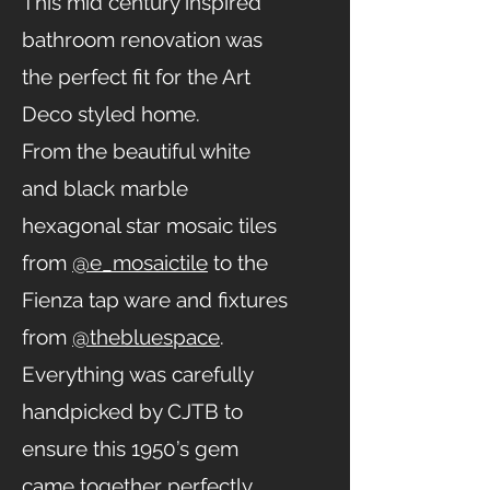
This mid century inspired
bathroom renovation was
the perfect fit for the Art
Deco styled home.
From the beautiful white
and black marble
hexagonal star mosaic tiles
from
@e_mosaictile
to the
Fienza tap ware and fixtures
from
@thebluespace
.
Everything was carefully
handpicked by CJTB to
ensure this 1950’s gem
came together perfectly.