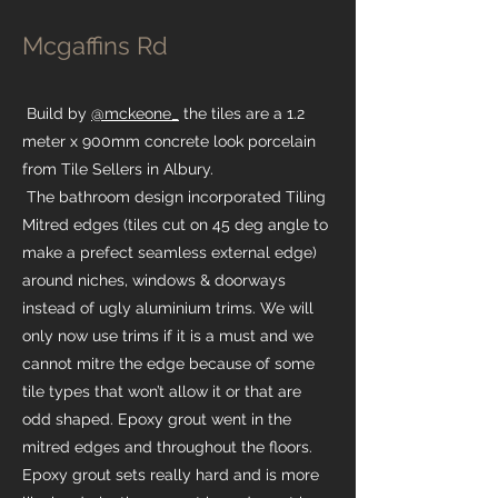
Mcgaffins Rd
Build by
@mckeone_
the tiles are a 1.2
meter x 900mm concrete look porcelain
from Tile Sellers in Albury.
The bathroom design incorporated Tiling
Mitred edges (tiles cut on 45 deg angle to
make a prefect seamless external edge)
around niches, windows & doorways
instead of ugly aluminium trims. We will
only now use trims if it is a must and we
cannot mitre the edge because of some
tile types that won’t allow it or that are
odd shaped. Epoxy grout went in the
mitred edges and throughout the floors.
Epoxy grout sets really hard and is more