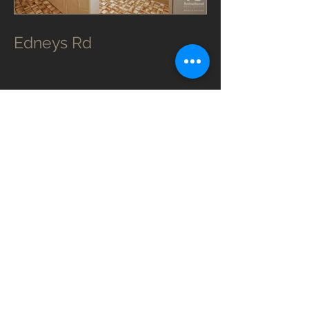
Edneys Rd
Edneys Rd was an upstairs leaky
ensuite that wasn’t setup too well
previously.
The water ran out of the shower area
and didn’t really go down the drain. It
actually leaked into the 1st floor
ceiling!
The boys did a lovely job on this one
and their Mums would be proud.