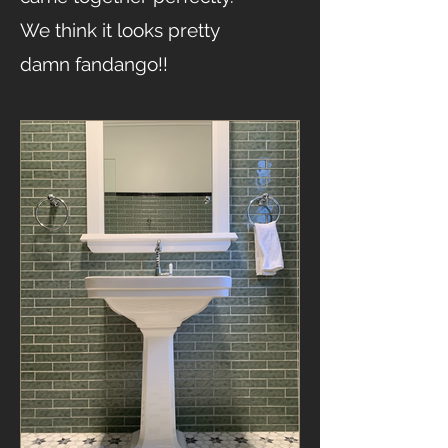
We think it looks pretty
damn fandango!!