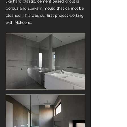
like hard plastic, cement based grout is
porous and soaks in mould that cannot be
cleaned. This was our first project working
with Mckeone.