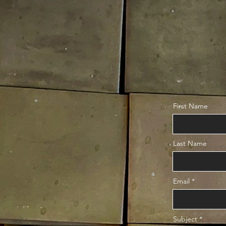
First Name
Last Name
Email
Subject