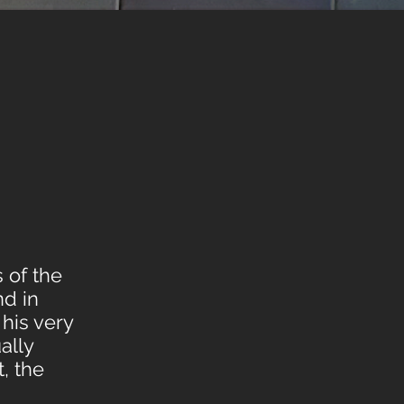
s of the
nd in
 his very
ally
, the