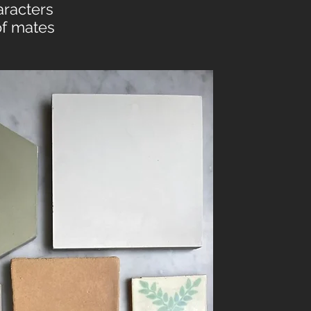
aracters
of mates