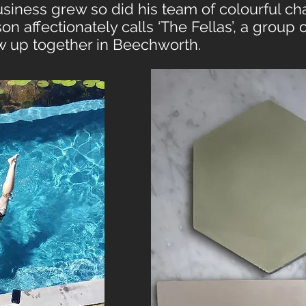
siness grew so did his team of colourful ch
n affectionately calls ‘The Fellas’, a group 
 up together in Beechworth.