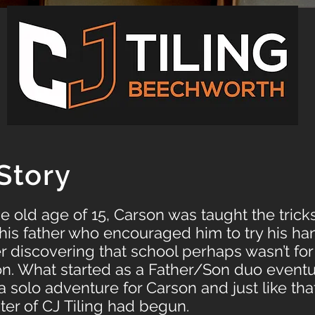
Story
pe old age of 15, Carson was taught the trick
his father who encouraged him to try his ha
ter discovering that school perhaps wasn’t for
on. What started as a Father/Son duo eventu
solo adventure for Carson and just like that
pter of CJ Tiling had begun.