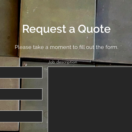
Request a Quote
Please take a moment to fill out the form.
Job description