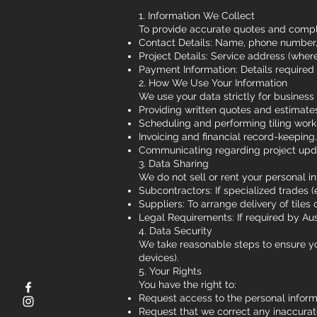
1. Information We Collect
To provide accurate quotes and complet
Contact Details: Name, phone number,
Project Details: Service address (wher
Payment Information: Details required
2. How We Use Your Information
We use your data strictly for business 
Providing written quotes and estimate
Scheduling and performing tiling work
Invoicing and financial record-keeping.
Communicating regarding project upd
3. Data Sharing
We do not sell or rent your personal i
Subcontractors: If specialized trades (e
Suppliers: To arrange delivery of tiles o
Legal Requirements: If required by Aust
4. Data Security
We take reasonable steps to ensure you
devices).
5. Your Rights
You have the right to:
Request access to the personal inform
Request that we correct any inaccurat