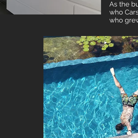
As the bu
who Carso
who grew