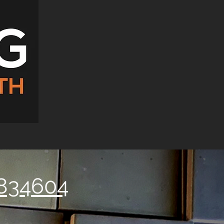
834604