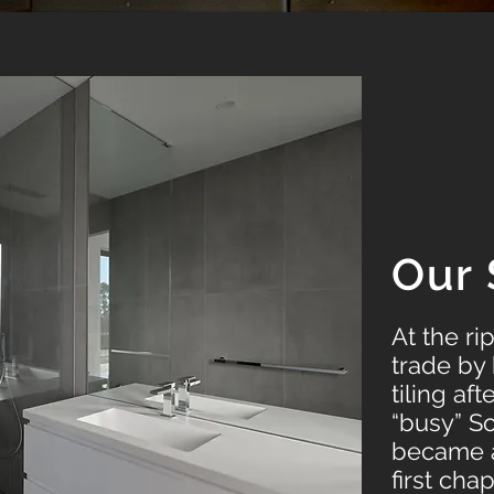
Our 
At the ri
trade by 
tiling af
“busy” S
became a 
first cha