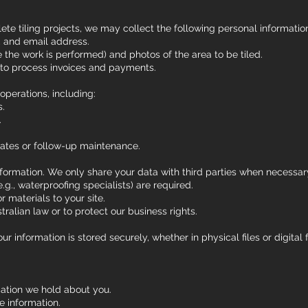
e tiling projects, we may collect the following personal informatio
 and email address.
e the work is performed) and photos of the area to be tiled.
 to process invoices and payments.
operations, including:
s.
.
ates or follow-up maintenance.
nformation. We only share your data with third parties when necessar
.g., waterproofing specialists) are required.
r materials to your site.
ralian law or to protect our business rights.
r information is stored securely, whether in physical files or digit
ation we hold about you.
e information.