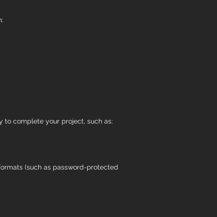
n:
y to complete your project, such as:
al formats (such as password-protected