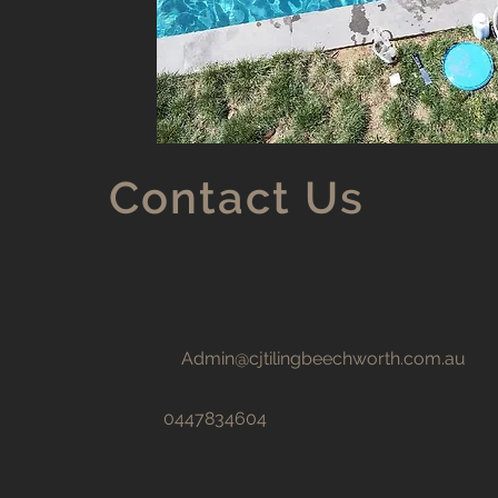
Contact Us
Admin@cjtilingbeechworth.com.au
0447834604