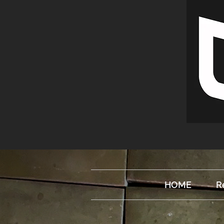
HOME
R