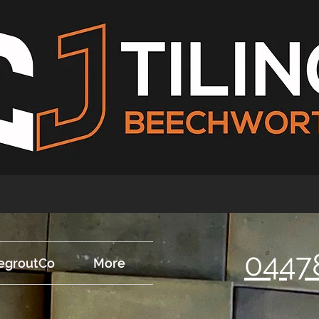
0447
egroutCo
More