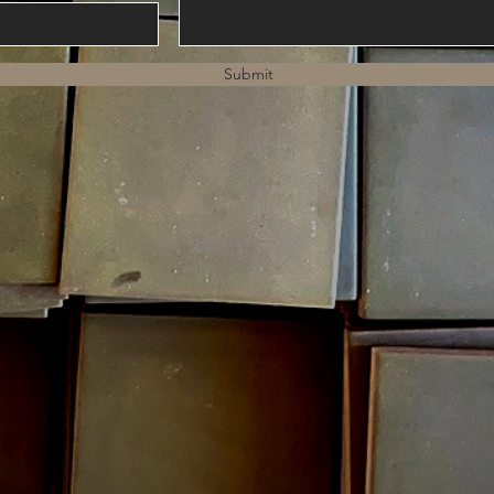
Submit